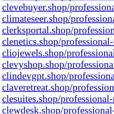
clevebuyer.shop/professiona
climateseer.shop/profession
clerksportal.shop/professio
clenetics.shop/professional
cliojewels.shop/professiona
clevyshop.shop/professional
clindevgpt.shop/professiona
claveretreat.shop/profession
clesuites.shop/professional-
clewdesk.shop/professional-