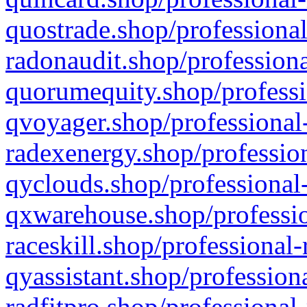
quostrade.shop/professional
radonaudit.shop/professiona
quorumequity.shop/professi
qvoyager.shop/professional-
radexenergy.shop/profession
qyclouds.shop/professional-
qxwarehouse.shop/professio
raceskill.shop/professional-
qyassistant.shop/profession
radfitpro.shop/professional