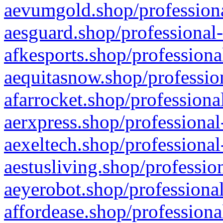
aevumgold.shop/professiona
aesguard.shop/professional-
afkesports.shop/professiona
aequitasnow.shop/profession
afarrocket.shop/professiona
aerxpress.shop/professional
aexeltech.shop/professional
aestusliving.shop/professio
aeyerobot.shop/professional
affordease.shop/professiona