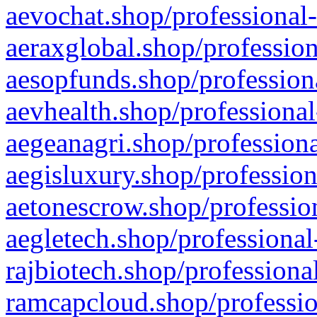
aevochat.shop/professional-
aeraxglobal.shop/profession
aesopfunds.shop/professiona
aevhealth.shop/professional
aegeanagri.shop/professiona
aegisluxury.shop/profession
aetonescrow.shop/profession
aegletech.shop/professional
rajbiotech.shop/professiona
ramcapcloud.shop/professio