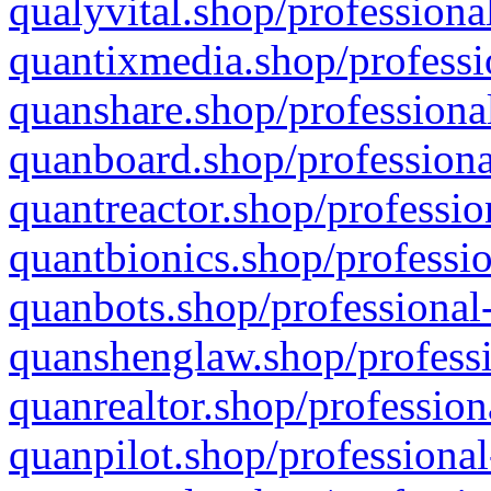
qualyvital.shop/professiona
quantixmedia.shop/professi
quanshare.shop/professional
quanboard.shop/professiona
quantreactor.shop/professio
quantbionics.shop/professio
quanbots.shop/professional-
quanshenglaw.shop/professi
quanrealtor.shop/profession
quanpilot.shop/professional