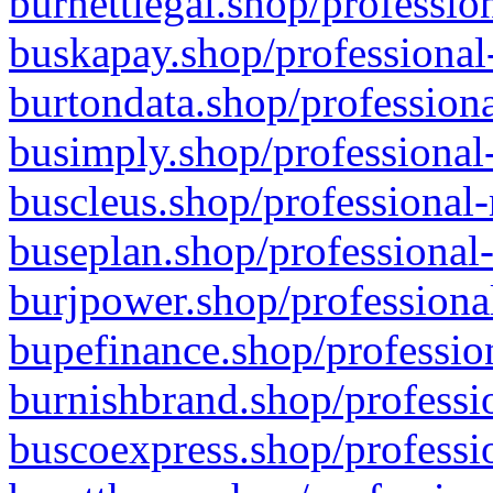
burnettlegal.shop/professio
buskapay.shop/professional
burtondata.shop/professiona
busimply.shop/professional-
buscleus.shop/professional-
buseplan.shop/professional-
burjpower.shop/professional
bupefinance.shop/profession
burnishbrand.shop/professio
buscoexpress.shop/professio