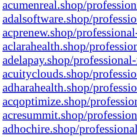
acumenreal.shop/profession
adalsoftware.shop/professio
acprenew.shop/professional
aclarahealth.shop/professio
adelapay.shop/professional-
acuityclouds.shop/professio
adharahealth.shop/professio
acqoptimize.shop/profession
acresummit.shop/profession
adhochire.shop/professional