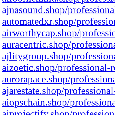
ajnasound.shop/professional
automatedxr.shop/profession
airworthycap.shop/professio
auracentric.shop/profession
ajlitygroup.shop/profession
aizoetic.shop/professional-
aurorapace.shop/professiona
ajarestate.shop/professional
aiopschain.shop/professiona
aiprojectify.shop/profession