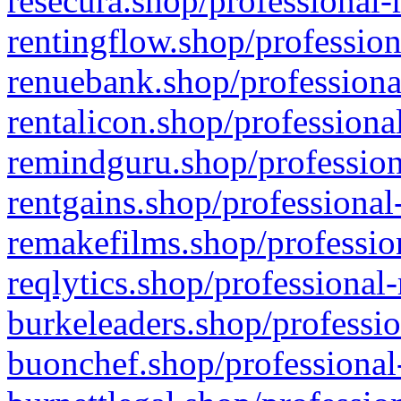
resecura.shop/professional-
rentingflow.shop/profession
renuebank.shop/professiona
rentalicon.shop/professiona
remindguru.shop/profession
rentgains.shop/professional
remakefilms.shop/profession
reqlytics.shop/professional
burkeleaders.shop/professio
buonchef.shop/professional