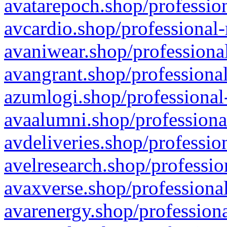
avatarepoch.shop/profession
avcardio.shop/professional-
avaniwear.shop/professional
avangrant.shop/professional
azumlogi.shop/professional
avaalumni.shop/professiona
avdeliveries.shop/professio
avelresearch.shop/professio
avaxverse.shop/professional
avarenergy.shop/professiona