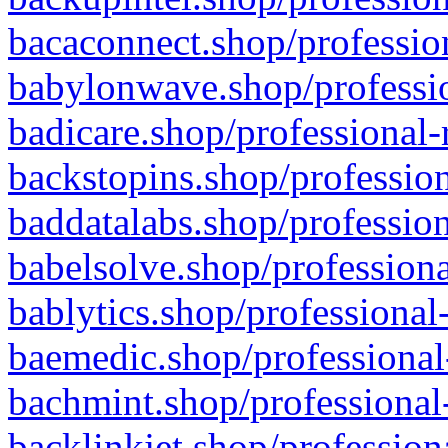
bacaconnect.shop/profession
babylonwave.shop/professio
badicare.shop/professional-
backstopins.shop/profession
baddatalabs.shop/profession
babelsolve.shop/professiona
bablytics.shop/professional
baemedic.shop/professional
bachmint.shop/professional
backlinkjet.shop/profession