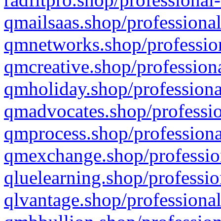
qmailsaas.shop/professional
qmnetworks.shop/profession
qmcreative.shop/professiona
qmholiday.shop/professiona
qmadvocates.shop/professio
qmprocess.shop/professiona
qmexchange.shop/profession
qluelearning.shop/professio
qlvantage.shop/professional