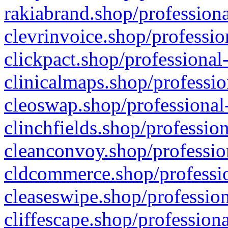
rakiabrand.shop/professiona
clevrinvoice.shop/professio
clickpact.shop/professional
clinicalmaps.shop/professio
cleoswap.shop/professional-
clinchfields.shop/professio
cleanconvoy.shop/professio
cldcommerce.shop/professio
cleaseswipe.shop/profession
cliffescape.shop/profession