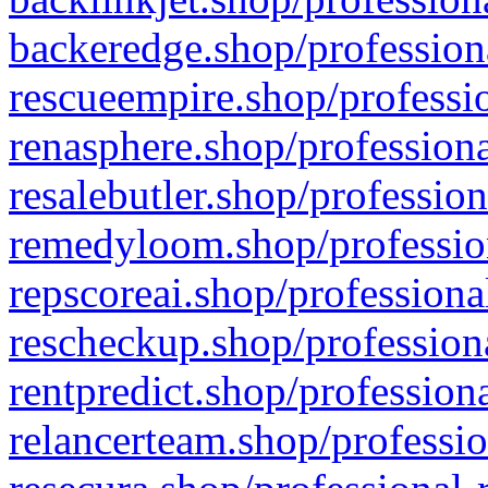
backeredge.shop/profession
rescueempire.shop/professio
renasphere.shop/professiona
resalebutler.shop/profession
remedyloom.shop/profession
repscoreai.shop/professiona
rescheckup.shop/professiona
rentpredict.shop/profession
relancerteam.shop/professio