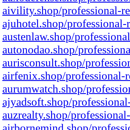
aivility.shop/professional-r
ajuhotel.shop/professional-
austenlaw.shop/professional
autonodao.shop/professiona
aurisconsult.shop/professio
airfenix.shop/professional-
aurumwatch.shop/profession
ajyadsoft.shop/professional
auzrealty.shop/professional
airbornemind.shop/professi