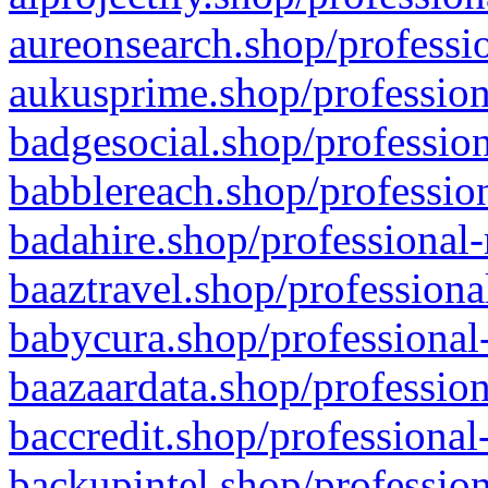
aureonsearch.shop/professio
aukusprime.shop/profession
badgesocial.shop/profession
babblereach.shop/profession
badahire.shop/professional-
baaztravel.shop/professiona
babycura.shop/professional-
baazaardata.shop/profession
baccredit.shop/professional
backupintel.shop/profession