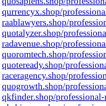
quosapiens.shop/professiona
qurrencyx.shop/professional
raablawyers.shop/profession
quotalyzer.shop/professiona
radavenue.shop/professional
quoromtech.shop/profession
quoteready.shop/professiona
raceragency.shop/profession
quogrowth.shop/professiona
qkfinder.shop/professional-