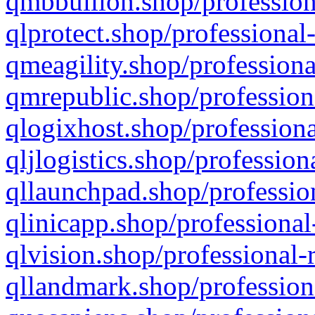
qmbbullion.shop/profession
qlprotect.shop/professional
qmeagility.shop/professiona
qmrepublic.shop/profession
qlogixhost.shop/professiona
qljlogistics.shop/profession
qllaunchpad.shop/profession
qlinicapp.shop/professional
qlvision.shop/professional-
qllandmark.shop/profession