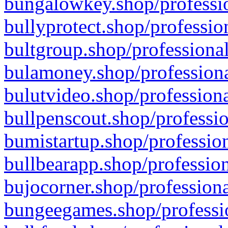
bungalowkey.shop/professio
bullyprotect.shop/professio
bultgroup.shop/professional
bulamoney.shop/professiona
bulutvideo.shop/professiona
bullpenscout.shop/professio
bumistartup.shop/profession
bullbearapp.shop/profession
bujocorner.shop/professiona
bungeegames.shop/professio