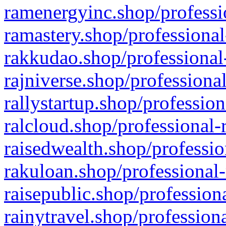
ramenergyinc.shop/professi
ramastery.shop/professional
rakkudao.shop/professional
rajniverse.shop/professiona
rallystartup.shop/profession
ralcloud.shop/professional-
raisedwealth.shop/professio
rakuloan.shop/professional-
raisepublic.shop/profession
rainytravel.shop/profession