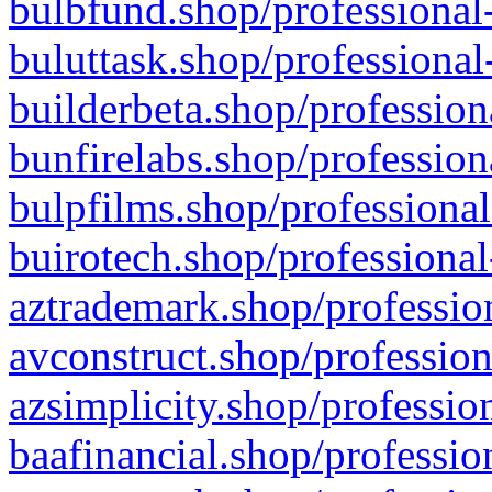
bulbfund.shop/professional-
buluttask.shop/professional
builderbeta.shop/profession
bunfirelabs.shop/profession
bulpfilms.shop/professional
buirotech.shop/professional
aztrademark.shop/profession
avconstruct.shop/profession
azsimplicity.shop/professio
baafinancial.shop/professio