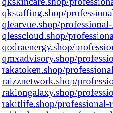
qkskincare.shop/professiona
qkstaffing.shop/professiona
qlearvue.shop/professional-
qlesscloud.shop/professiona
qodraenergy.shop/profession
qmxadvisory.shop/professio
rakatoken.shop/professional
raizznetwork.shop/professio
rakiongalaxy.shop/professio
rakitlife.shop/professional-