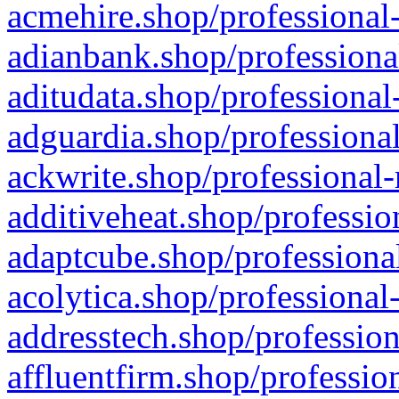
acmehire.shop/professional-
adianbank.shop/professiona
aditudata.shop/professional
adguardia.shop/professional
ackwrite.shop/professional-
additiveheat.shop/professio
adaptcube.shop/professional
acolytica.shop/professional
addresstech.shop/profession
affluentfirm.shop/professio