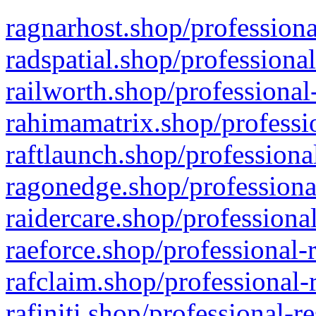
ragnarhost.shop/professiona
radspatial.shop/professiona
railworth.shop/professional
rahimamatrix.shop/professio
raftlaunch.shop/professiona
ragonedge.shop/professiona
raidercare.shop/professiona
raeforce.shop/professional-
rafclaim.shop/professional-
rafiniti.shop/professional-r