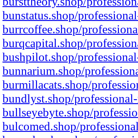
bursttheory.shop/profession
bunstatus.shop/professional
burrcoffee.shop/professiona
burqcapital.shop/profession
bushpilot.shop/professional
bunnarium.shop/professiona
burmillacats.shop/professio
bundlyst.shop/professional-
bullseyebyte.shop/professio
bulcomed.shop/professional