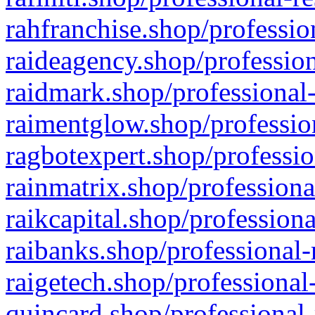
rahfranchise.shop/professio
raideagency.shop/profession
raidmark.shop/professional-
raimentglow.shop/professio
ragbotexpert.shop/professio
rainmatrix.shop/professiona
raikcapital.shop/professiona
raibanks.shop/professional-
raigetech.shop/professional
quincard.shop/professional-