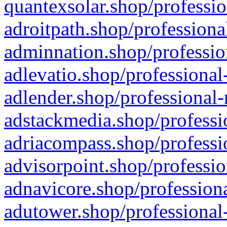
quantexsolar.shop/professio
adroitpath.shop/professiona
adminnation.shop/professio
adlevatio.shop/professional
adlender.shop/professional-
adstackmedia.shop/professi
adriacompass.shop/professi
advisorpoint.shop/professio
adnavicore.shop/professiona
adutower.shop/professional-