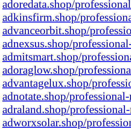
adoredata.shop/professional
adkinsfirm.shop/professiona
advanceorbit.shop/professio
adnexsus.shop/professional-
admitsmart.shop/professiona
adoraglow.shop/professiona
advantagelux.shop/professio
adnotate.shop/professional-
adraland.shop/professional-
adworxsolar.shop/profession