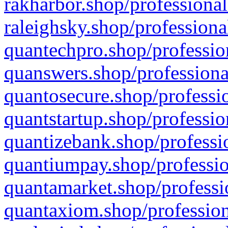
rakharbor.shop/professional
raleighsky.shop/professiona
quantechpro.shop/professio
quanswers.shop/professiona
quantosecure.shop/professio
quantstartup.shop/professio
quantizebank.shop/professio
quantiumpay.shop/professio
quantamarket.shop/professi
quantaxiom.shop/profession