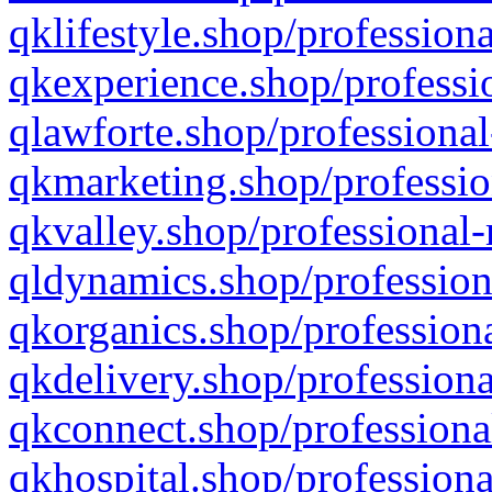
qklifestyle.shop/professiona
qkexperience.shop/professio
qlawforte.shop/professional
qkmarketing.shop/professio
qkvalley.shop/professional-
qldynamics.shop/profession
qkorganics.shop/professiona
qkdelivery.shop/professiona
qkconnect.shop/professiona
qkhospital.shop/professiona