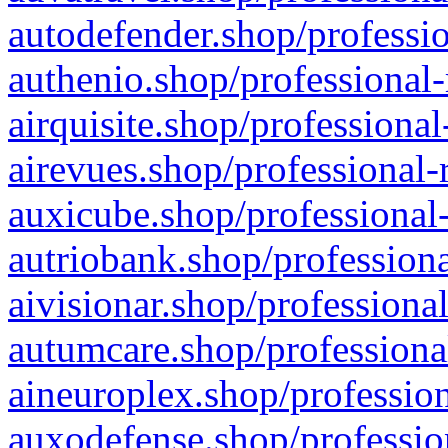
autodefender.shop/professio
authenio.shop/professional-
airquisite.shop/professional
airevues.shop/professional-
auxicube.shop/professional-
autriobank.shop/professiona
aivisionar.shop/professiona
autumcare.shop/professiona
aineuroplex.shop/profession
auxodefense.shop/professio