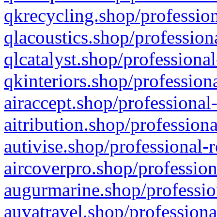
qkrecycling.shop/profession
qlacoustics.shop/profession
qlcatalyst.shop/professional
qkinteriors.shop/profession
airaccept.shop/professional
aitribution.shop/professiona
autivise.shop/professional-
aircoverpro.shop/profession
augurmarine.shop/professio
auvatravel.shop/professiona